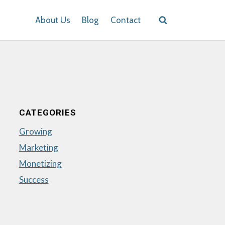
About Us
Blog
Contact
CATEGORIES
Growing
Marketing
Monetizing
Success