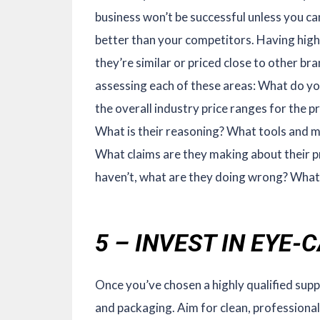
business won’t be successful unless you ca
better than your competitors. Having high-
they’re similar or priced close to other 
assessing each of these areas: What do yo
the overall industry price ranges for the
What is their reasoning? What tools and m
What claims are they making about their pr
haven’t, what are they doing wrong? What 
5 – INVEST IN EYE
Once you’ve chosen a highly qualified supp
and packaging. Aim for clean, professional