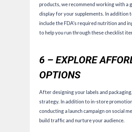
products, we recommend working with a gr
display for your supplements. In addition to
include the FDA’s required nutrition and i
to help you run through these checklist ite
6 – EXPLORE AFFO
OPTIONS
After designing your labels and packaging
strategy. In addition to in-store promotio
conducting a launch campaign on social me
build traffic and nurture your audience.