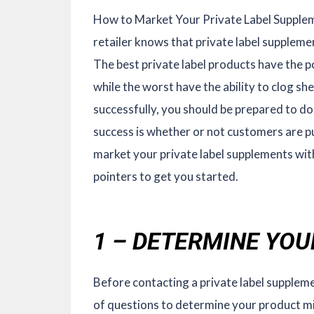
How to Market Your Private Label Supple
retailer knows that private label supplemen
The best private label products have the p
while the worst have the ability to clog sh
successfully, you should be prepared to do
success is whether or not customers are pu
market your private label supplements wit
pointers to get you started.
1 – DETERMINE YO
Before contacting a private label supplem
of questions to determine your product mi