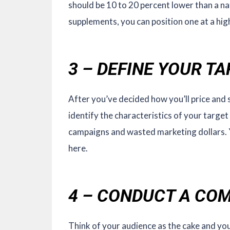
should be 10 to 20 percent lower than a nat
supplements, you can position one at a hig
3 – DEFINE YOUR T
After you’ve decided how you’ll price and s
identify the characteristics of your target 
campaigns and wasted marketing dollars. 
here.
4 – CONDUCT A COM
Think of your audience as the cake and you