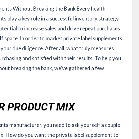
ments Without Breaking the Bank Every health
ts play a key role in a successful inventory strategy.
otential to increase sales and drive repeat purchases
elf space. In order to market private label supplements
 your due diligence. After all, what truly measures
rchasing and satisfied with their results. To help you
hout breaking the bank, we’ve gathered a few
UR PRODUCT MIX
ents manufacturer, you need to ask yourself a couple
x. How do you want the private label supplement to