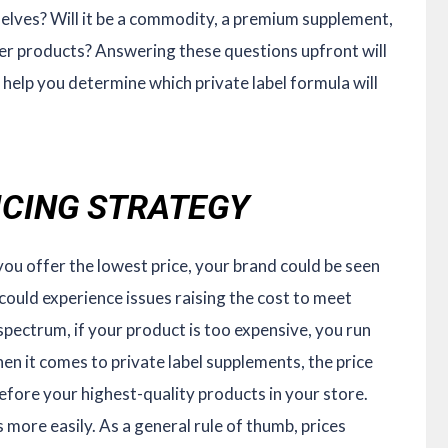
helves? Will it be a commodity, a premium supplement,
er products? Answering these questions upfront will
 help you determine which private label formula will
RICING STRATEGY
you offer the lowest price, your brand could be seen
 could experience issues raising the cost to meet
pectrum, if your product is too expensive, you run
hen it comes to private label supplements, the price
 before your highest-quality products in your store.
 more easily. As a general rule of thumb, prices