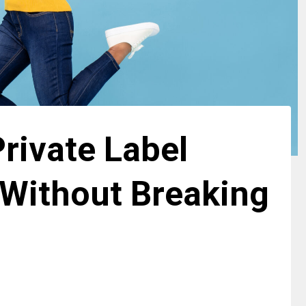
rivate Label
Without Breaking