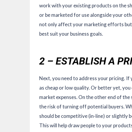
work with your existing products on the s
or be marketed for use alongside your oth
not only affect your marketing efforts but
best suit your business goals.
2 – ESTABLISH A P
Next, you need to address your pricing. If 
as cheap or low quality. Or better yet, you
market expenses. On the other end of the s
the risk of turning off potential buyers. W
should be competitive (in-line) or slightly
This will help draw people to your products