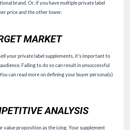
ional brand. Or, if you have multiple private label
her price and the other lower.
ARGET MARKET
ell your private label supplements, it’s important to
audience. Failing to do so can result in unsuccessful
You can read more on defining your buyer persona(s)
PETITIVE ANALYSIS
r value proposition as the icing. Your supplement