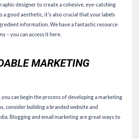
aphic designer to create a cohesive, eye-catching
 a good aesthetic, it’s also crucial that your labels
ngredient information. We have a fantastic resource
ms – you can access it here.
RDABLE MARKETING
, you can begin the process of developing a marketing
ns, consider building a branded website and
dia. Blogging and email marketing are great ways to