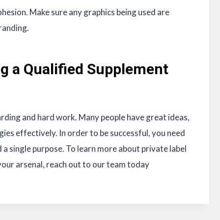
hesion. Make sure any graphics being used are
branding.
ing a Qualified Supplement
arding and hard work. Many people have great ideas,
gies effectively. In order to be successful, you need
d a single purpose. To learn more about private label
our arsenal, reach out to our team today