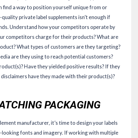
n find a way to position yourself unique from or
quality private label supplements isn’t enough if
brands. Understand how your competitors operate by
ur competitors charge for their products? What are
 product? What types of customers are they targeting?
edia are they using to reach potential customers?
oduct(s)? Have they yielded positive results? If they
disclaimers have they made with their product(s)?
-CATCHING PACKAGING
lement manufacturer, it’s time to design your labels
-looking fonts and imagery. If working with multiple