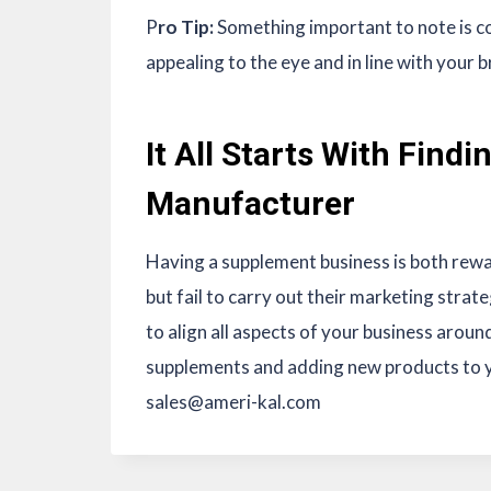
P
ro Tip:
Something important to note is co
appealing to the eye and in line with your 
It All Starts With Find
Manufacturer
Having a supplement business is both rew
but fail to carry out their marketing strate
to align all aspects of your business aroun
supplements and adding new products to y
sales@ameri-kal.com