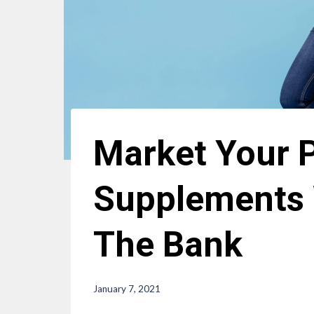
Market Your P
Supplements 
The Bank
January 7, 2021